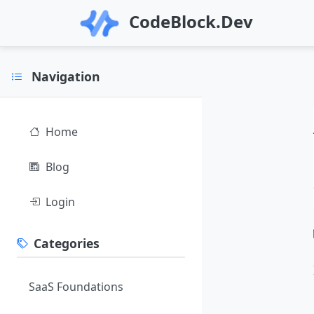
CodeBlock.Dev
Navigation
Home
Blog
Login
Categories
SaaS Foundations