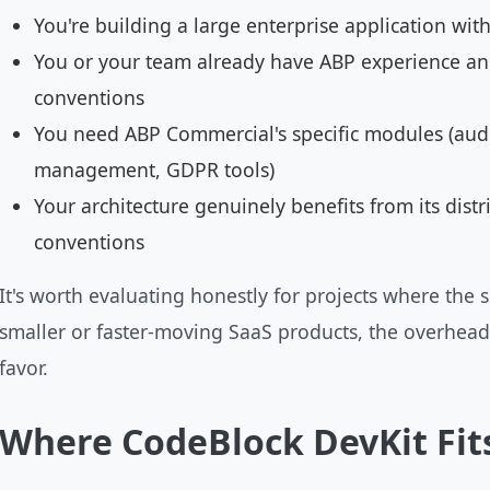
You're building a large enterprise application wi
You or your team already have ABP experience an
conventions
You need ABP Commercial's specific modules (aud
management, GDPR tools)
Your architecture genuinely benefits from its dis
conventions
It's worth evaluating honestly for projects where the s
smaller or faster-moving SaaS products, the overhead-t
favor.
Where CodeBlock DevKit Fit