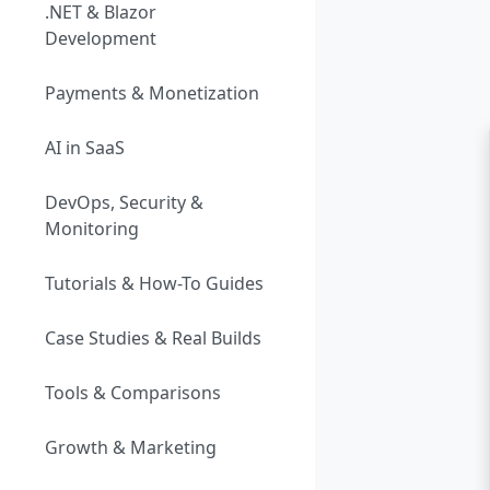
.NET & Blazor
Development
Payments & Monetization
AI in SaaS
DevOps, Security &
Monitoring
Tutorials & How-To Guides
Case Studies & Real Builds
Tools & Comparisons
Growth & Marketing