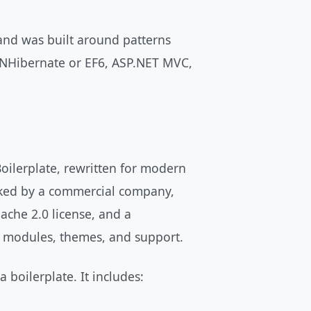
and was built around patterns
 NHibernate or EF6, ASP.NET MVC,
Boilerplate, rewritten for modern
ked by a commercial company,
ache 2.0 license, and a
l modules, themes, and support.
 boilerplate. It includes: