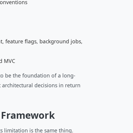
conventions
, feature flags, background jobs,
nd MVC
o be the foundation of a long-
 architectural decisions in return
P Framework
 limitation is the same thing.