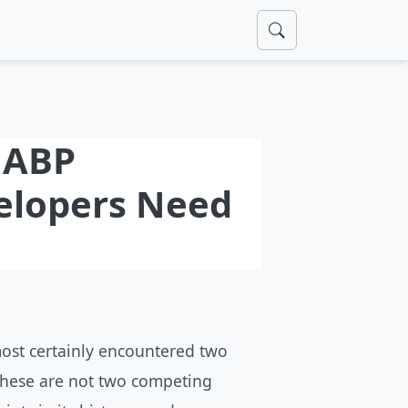
s ABP
elopers Need
most certainly encountered two
These are not two competing