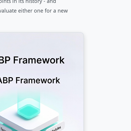
nts in its history - and
valuate either one for a new