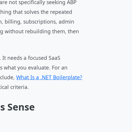
are not specifically seeking ABP
hing that solves the repeated
, billing, subscriptions, admin
ng without rebuilding them, then
. It needs a focused SaaS
es what you evaluate. For an
nclude,
What Is a .NET Boilerplate?
cal criteria.
s Sense