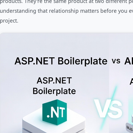
products. They're the same product at two different poi
understanding that relationship matters before you e
project.