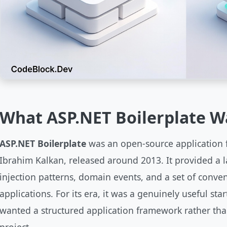
What ASP.NET Boilerplate W
ASP.NET Boilerplate
was an open-source application 
Ibrahim Kalkan, released around 2013. It provided a 
injection patterns, domain events, and a set of conven
applications. For its era, it was a genuinely useful st
wanted a structured application framework rather tha