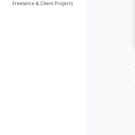
Freelance & Client Projects