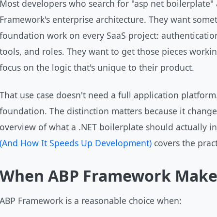
Most developers who search for "asp net boilerplate" 
Framework's enterprise architecture. They want somet
foundation work on every SaaS project: authentication
tools, and roles. They want to get those pieces worki
focus on the logic that's unique to their product.
That use case doesn't need a full application platform
foundation. The distinction matters because it chang
overview of what a .NET boilerplate should actually i
(And How It Speeds Up Development)
covers the practi
When ABP Framework Make
ABP Framework is a reasonable choice when: