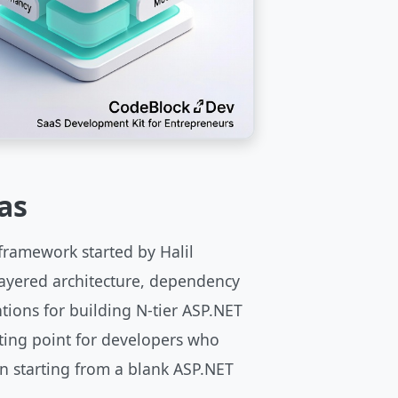
as
framework started by Halil
layered architecture, dependency
tions for building N-tier ASP.NET
arting point for developers who
n starting from a blank ASP.NET