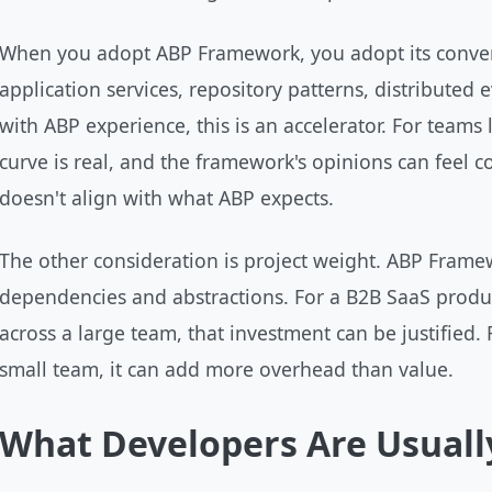
When you adopt ABP Framework, you adopt its conven
application services, repository patterns, distributed
with ABP experience, this is an accelerator. For teams 
curve is real, and the framework's opinions can feel 
doesn't align with what ABP expects.
The other consideration is project weight. ABP Frame
dependencies and abstractions. For a B2B SaaS produ
across a large team, that investment can be justified.
small team, it can add more overhead than value.
What Developers Are Usuall