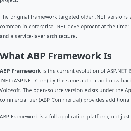
project.
The original framework targeted older .NET versions 
common in enterprise .NET development at the time:
and a service-layer architecture.
What ABP Framework Is
ABP Framework
is the current evolution of ASP.NET 
.NET (ASP.NET Core) by the same author and now bac
Volosoft. The open-source version exists under the Ap
commercial tier (ABP Commercial) provides additiona
ABP Framework is a full application platform, not just a