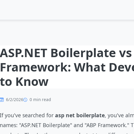
ASP.NET Boilerplate v
Framework: What Dev
to Know
6/2/2026
0 min read
If you've searched for
asp net boilerplate
, you've al
names: "ASP.NET Boilerplate" and "ABP Framework." 