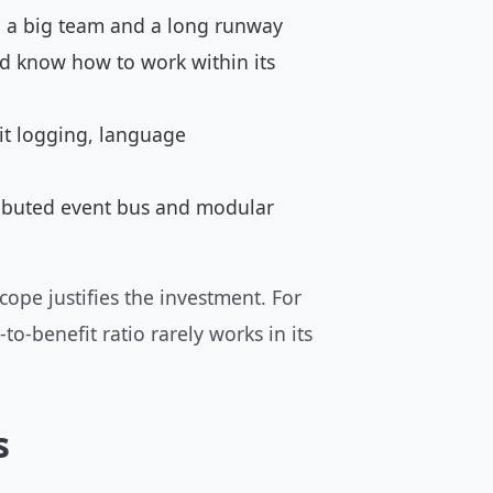
th a big team and a long runway
d know how to work within its
it logging, language
tributed event bus and modular
cope justifies the investment. For
o-benefit ratio rarely works in its
s