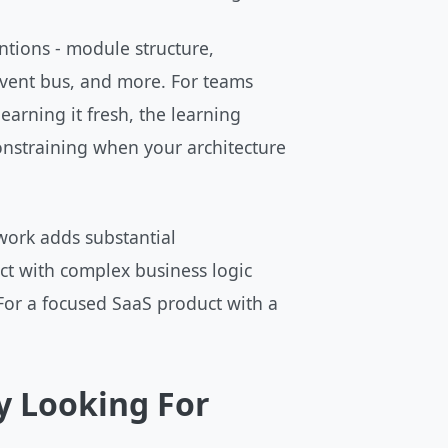
tions - module structure,
 event bus, and more. For teams
learning it fresh, the learning
constraining when your architecture
work adds substantial
ct with complex business logic
 For a focused SaaS product with a
y Looking For