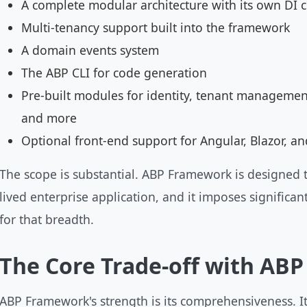
A complete modular architecture with its own DI 
Multi-tenancy support built into the framework
A domain events system
The ABP CLI for code generation
Pre-built modules for identity, tenant management
and more
Optional front-end support for Angular, Blazor, a
The scope is substantial. ABP Framework is designed t
lived enterprise application, and it imposes significant
for that breadth.
The Core Trade-off with AB
ABP Framework's strength is its comprehensiveness. Its