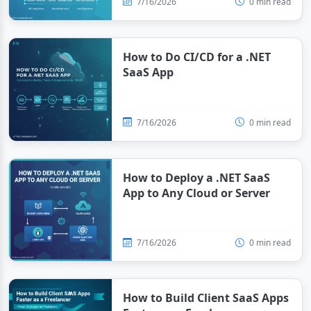
7/16/2026
0 min read
How to Do CI/CD for a .NET
SaaS App
7/16/2026
0 min read
How to Deploy a .NET SaaS
App to Any Cloud or Server
7/16/2026
0 min read
How to Build Client SaaS Apps