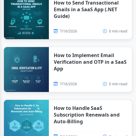
How to Send Transactional
Emails in a SaaS App (.NET
Guide)
7/16/2026
0 min read
How to Implement Email
Verification and OTP in a SaaS
App
7/16/2026
0 min read
How to Handle SaaS
Subscription Renewals and
Auto-Billing