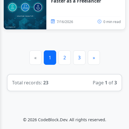
Faster as a Freelancer
7/16/2026
0 min read
«
1
2
3
»
Total records:
23
Page
1
of
3
© 2026 CodeBlock.Dev. All rights reserved.