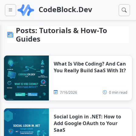
CodeBlock.Dev
Posts: Tutorials & How-To
Guides
What Is Vibe Coding? And Can
You Really Build SaaS With It?
7/16/2026
0 min read
Social Login in .NET: How to
Add Google OAuth to Your
SaaS