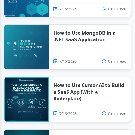
7/16/2026
0 min read
How to Use MongoDB in a
.NET SaaS Application
7/16/2026
0 min read
How to Use Cursor AI to Build
a SaaS App (With a
Boilerplate)
7/16/2026
0 min read