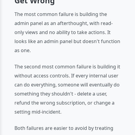
Get Wrong
The most common failure is building the
admin panel as an afterthought, with read-
only views and no ability to take actions. It
looks like an admin panel but doesn't function
as one.
The second most common failure is building it
without access controls. If every internal user
can do everything, someone will eventually do
something they shouldn't - delete a user,
refund the wrong subscription, or change a
setting mid-incident.
Both failures are easier to avoid by treating