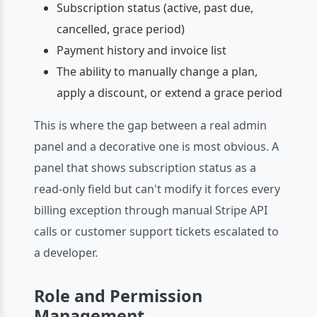
Subscription status (active, past due,
cancelled, grace period)
Payment history and invoice list
The ability to manually change a plan,
apply a discount, or extend a grace period
This is where the gap between a real admin
panel and a decorative one is most obvious. A
panel that shows subscription status as a
read-only field but can't modify it forces every
billing exception through manual Stripe API
calls or customer support tickets escalated to
a developer.
Role and Permission
Management