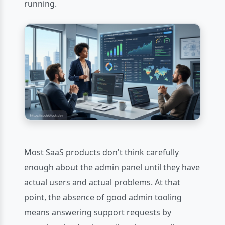
running.
Most SaaS products don't think carefully
enough about the admin panel until they have
actual users and actual problems. At that
point, the absence of good admin tooling
means answering support requests by