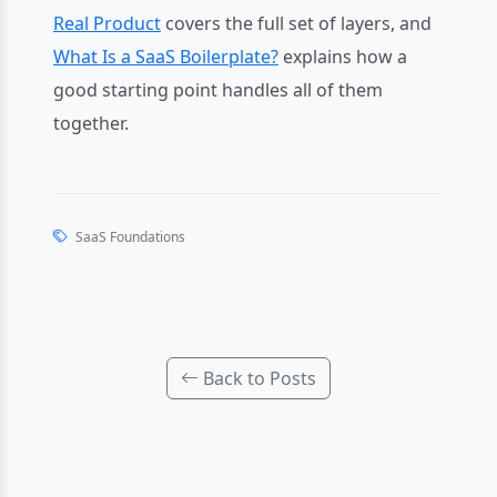
Real Product
covers the full set of layers, and
What Is a SaaS Boilerplate?
explains how a
good starting point handles all of them
together.
SaaS Foundations
Back to Posts