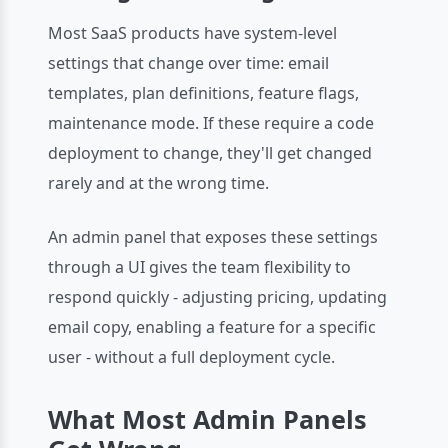
Most SaaS products have system-level
settings that change over time: email
templates, plan definitions, feature flags,
maintenance mode. If these require a code
deployment to change, they'll get changed
rarely and at the wrong time.
An admin panel that exposes these settings
through a UI gives the team flexibility to
respond quickly - adjusting pricing, updating
email copy, enabling a feature for a specific
user - without a full deployment cycle.
What Most Admin Panels