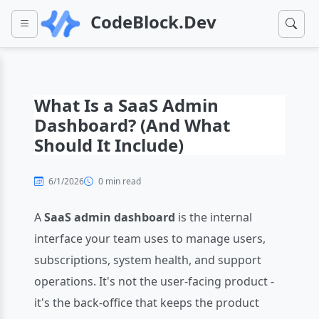
CodeBlock.Dev
What Is a SaaS Admin
Dashboard? (And What
Should It Include)
6/1/2026
0 min read
A
SaaS admin dashboard
is the internal
interface your team uses to manage users,
subscriptions, system health, and support
operations. It's not the user-facing product -
it's the back-office that keeps the product