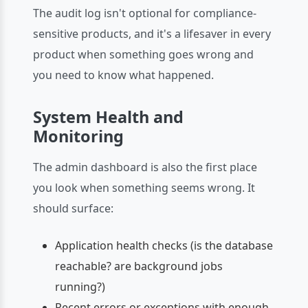
The audit log isn't optional for compliance-
sensitive products, and it's a lifesaver in every
product when something goes wrong and
you need to know what happened.
System Health and
Monitoring
The admin dashboard is also the first place
you look when something seems wrong. It
should surface:
Application health checks (is the database
reachable? are background jobs
running?)
Recent errors or exceptions with enough