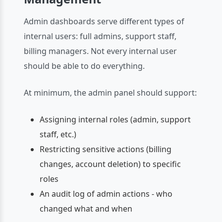
Admin dashboards serve different types of
internal users: full admins, support staff,
billing managers. Not every internal user
should be able to do everything.
At minimum, the admin panel should support:
Assigning internal roles (admin, support
staff, etc.)
Restricting sensitive actions (billing
changes, account deletion) to specific
roles
An audit log of admin actions - who
changed what and when