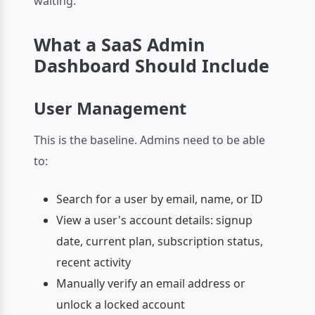
waiting.
What a SaaS Admin
Dashboard Should Include
User Management
This is the baseline. Admins need to be able
to:
Search for a user by email, name, or ID
View a user's account details: signup
date, current plan, subscription status,
recent activity
Manually verify an email address or
unlock a locked account