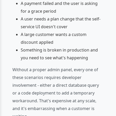
A payment failed and the user is asking
for a grace period
A user needs a plan change that the self-
service UI doesn't cover
A large customer wants a custom
discount applied
Something is broken in production and
you need to see what's happening
Without a proper admin panel, every one of
these scenarios requires developer
involvement - either a direct database query
or a code deployment to add a temporary
workaround. That's expensive at any scale,
and it's embarrassing when a customer is