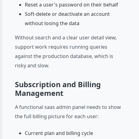
Reset a user's password on their behalf
Soft-delete or deactivate an account
without losing the data
Without search and a clear user detail view,
support work requires running queries
against the production database, which is
risky and slow.
Subscription and Billing
Management
A functional saas admin panel needs to show
the full billing picture for each user:
Current plan and billing cycle