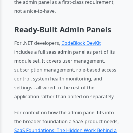
the admin panel as a first-class requirement,
not a nice-to-have.
Ready-Built Admin Panels
For .NET developers,
CodeBlock DevKit
includes a full saas admin panel as part of its
module set. It covers user management,
subscription management, role-based access
control, system health monitoring, and
settings - all wired to the rest of the
application rather than bolted on separately.
For context on how the admin panel fits into
the broader foundation a SaaS product needs,
SaaS Foundations: The Hidden Work Behind a