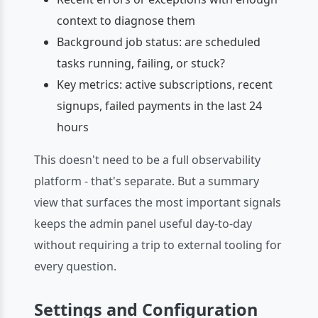
context to diagnose them
Background job status: are scheduled
tasks running, failing, or stuck?
Key metrics: active subscriptions, recent
signups, failed payments in the last 24
hours
This doesn't need to be a full observability
platform - that's separate. But a summary
view that surfaces the most important signals
keeps the admin panel useful day-to-day
without requiring a trip to external tooling for
every question.
Settings and Configuration