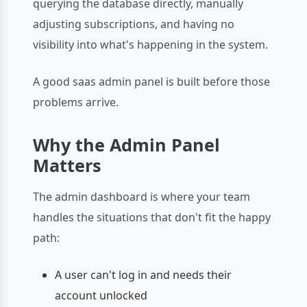
querying the database directly, manually
adjusting subscriptions, and having no
visibility into what's happening in the system.
A good saas admin panel is built before those
problems arrive.
Why the Admin Panel
Matters
The admin dashboard is where your team
handles the situations that don't fit the happy
path:
A user can't log in and needs their
account unlocked